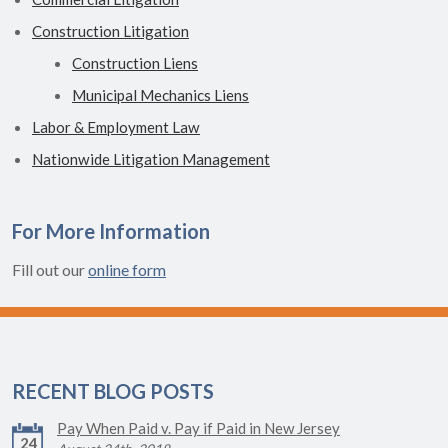
Construction Litigation
Construction Liens
Municipal Mechanics Liens
Labor & Employment Law
Nationwide Litigation Management
For More Information
Fill out our
online form
RECENT BLOG POSTS
Pay When Paid v. Pay if Paid in New Jersey
24