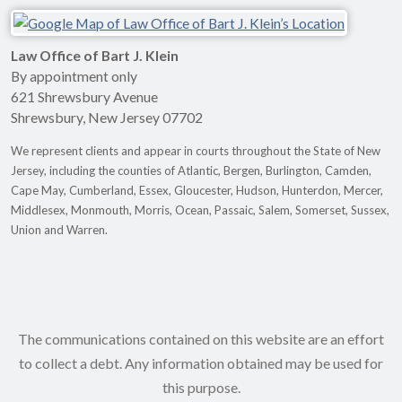
Law Office of Bart J. Klein
By appointment only
621 Shrewsbury Avenue
Shrewsbury
,
New Jersey
07702
We represent clients and appear in courts throughout the State of New
Jersey, including the counties of Atlantic, Bergen, Burlington, Camden,
Cape May, Cumberland, Essex, Gloucester, Hudson, Hunterdon, Mercer,
Middlesex, Monmouth, Morris, Ocean, Passaic, Salem, Somerset, Sussex,
Union and Warren.
The communications contained on this website are an effort
to collect a debt. Any information obtained may be used for
this purpose.