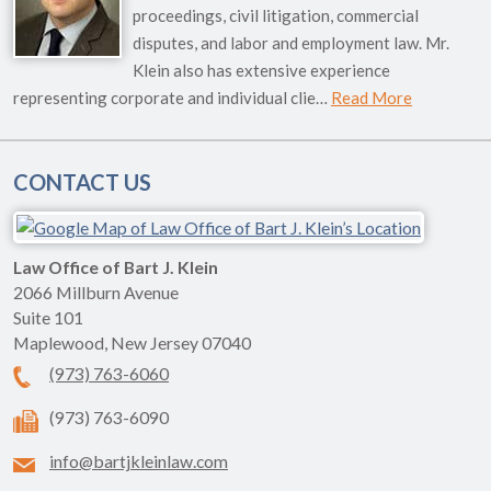
proceedings, civil litigation, commercial
disputes, and labor and employment law. Mr.
Klein also has extensive experience
representing corporate and individual clie…
Read More
CONTACT US
Law Office of Bart J. Klein
2066 Millburn Avenue
Suite 101
Maplewood
,
New Jersey
07040
(973) 763-6060
(973) 763-6090
info@bartjkleinlaw.com