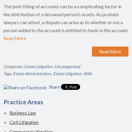
The joint titling of accounts can be a complicating factor in
the distribution of a deceased person’s assets. As probate
lawyers can attest, a dispute can arise as to whether or not a
person added to the account is entitled to funds in the account.
Read More
Read More
Categories:
Estate Litigation
,
Uncategorized
Tags:
Estate Administration
,
Estate Litigation
,
Wills
Share
Practice Areas
Business Law
Civil Litigation
Commercial Litigation