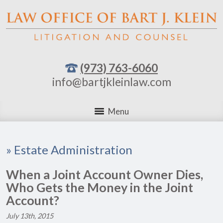
(973) 763-6060
info@bartjkleinlaw.com
Menu
»
Estate Administration
When a Joint Account Owner Dies,
Who Gets the Money in the Joint
Account?
July 13th, 2015