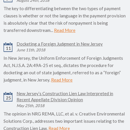
August 24th, 2018
The key to differentiating between the two types of payment
clauses is whether or not the language in the payment provision
is absolutely clear that the risk of nonpayment is being
transferred downstream...
Read More
Docketing a Foreign Judgment in New Jersey
11
June 11th, 2018
In New Jersey, the Uniform Enforcement of Foreign Judgments
Act, N.J.S.A. 2A:49A-25 et seq., dictates the procedure for
docketing an out of state judgment, referred to as a “foreign”
judgment, in New Jersey.
Read More
New Jersey’s Construction Lien Law Interpreted in
25
Recent Appellate Division Opinion
May 25th, 2018
The opinion in NRG REMA, LLC, et al. v. Creative Environmental
Solutions Corp., addresses two important issues relating to the
Construction Lien Law.
Read More