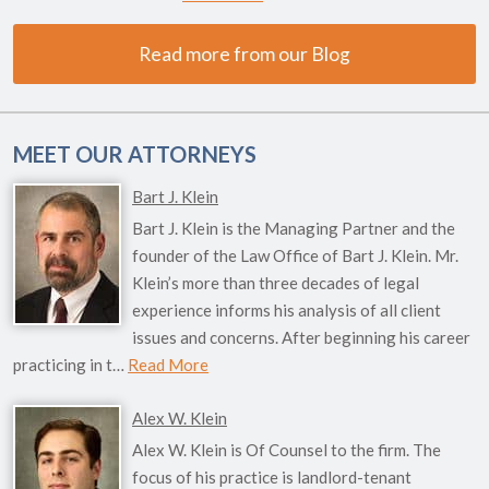
Read more from our Blog
MEET OUR ATTORNEYS
Bart J. Klein
Bart J. Klein is the Managing Partner and the
founder of the Law Office of Bart J. Klein. Mr.
Klein’s more than three decades of legal
experience informs his analysis of all client
issues and concerns. After beginning his career
practicing in t…
Read More
Alex W. Klein
Alex W. Klein is Of Counsel to the firm. The
focus of his practice is landlord-tenant