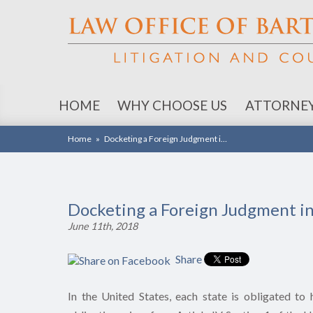
HOME
WHY CHOOSE US
ATTORNE
Home
»
Docketing a Foreign Judgment i…
Docketing a Foreign Judgment i
June 11th, 2018
Share
In the United States, each state is obligated to