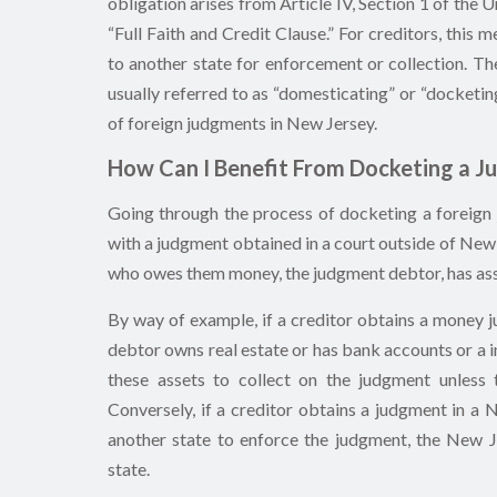
obligation arises from Article IV, Section 1 of the
“Full Faith and Credit Clause.” For creditors, this
to another state for enforcement or collection. Th
usually referred to as “domesticating” or “docketin
of foreign judgments in New Jersey.
How Can I Benefit From Docketing a J
Going through the process of docketing a foreign
with a judgment obtained in a court outside of New 
who owes them money, the judgment debtor, has ass
By way of example, if a creditor obtains a money j
debtor owns real estate or has bank accounts or a 
these assets to collect on the judgment unless
Conversely, if a creditor obtains a judgment in a 
another state to enforce the judgment, the New 
state.