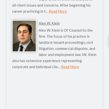
all client issues and concerns. After beginning his
career practicing in t…
Read More
Alex W. Klein
Alex W. Klein is Of Counsel to the
firm. The focus of his practice is
landlord-tenant proceedings, civil
litigation, commercial disputes, and
labor and employment law. Mr. Klein
also has extensive experience representing
corporate and individual clie…
Read More