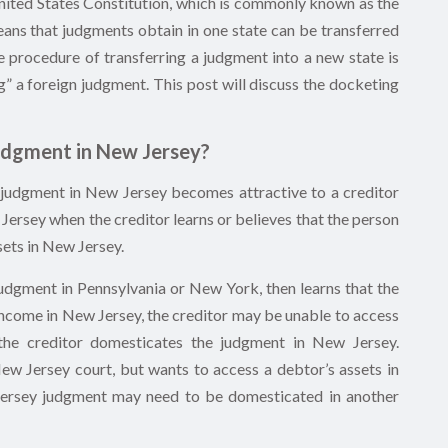
 United States Constitution, which is commonly known as the
 means that judgments obtain in one state can be transferred
e procedure of transferring a judgment into a new state is
g” a foreign judgment. This post will discuss the docketing
udgment in New Jersey?
 judgment in New Jersey becomes attractive to a creditor
Jersey when the creditor learns or believes that the person
ets in New Jersey.
udgment in Pennsylvania or New York, then learns that the
income in New Jersey, the creditor may be unable to access
 the creditor domesticates the judgment in New Jersey.
New Jersey court, but wants to access a debtor’s assets in
Jersey judgment may need to be domesticated in another