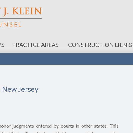
YS
PRACTICE AREAS
CONSTRUCTION LIEN &
n New Jersey
 honor judgments entered by courts in other states. This