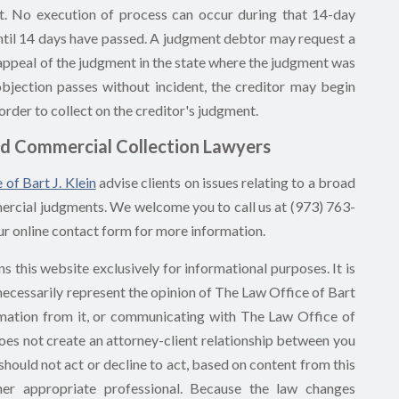
t. No execution of process can occur during that 14-day
until 14 days have passed. A judgment debtor may request a
g appeal of the judgment in the state where the judgment was
objection passes without incident, the creditor may begin
order to collect on the creditor's judgment.
d Commercial Collection Lawyers
 of Bart J. Klein
advise clients on issues relating to a broad
mmercial judgments. We welcome you to call us at (973) 763-
ur online contact form for more information.
s this website exclusively for informational purposes. It is
 necessarily represent the opinion of The Law Office of Bart
nformation from it, or communicating with The Law Office of
 does not create an attorney-client relationship between you
should not act or decline to act, based on content from this
ther appropriate professional. Because the law changes