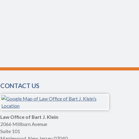
CONTACT US
Law Office of Bart J. Klein
2066 Millburn Avenue
Suite 101
Maplewood
,
New Jersey
07040