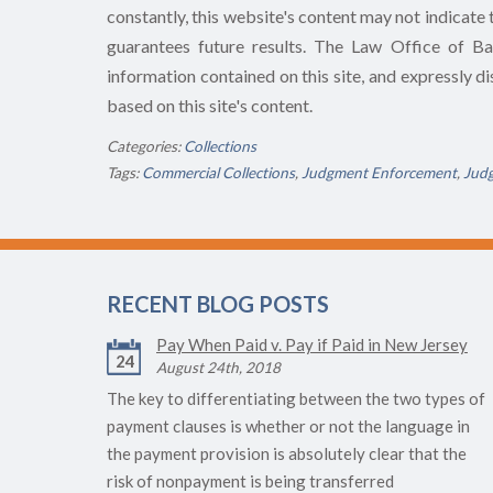
constantly, this website's content may not indicate t
guarantees future results. The Law Office of Bart
information contained on this site, and expressly dis
based on this site's content.
Categories:
Collections
Tags:
Commercial Collections
,
Judgment Enforcement
,
Jud
RECENT BLOG POSTS
Pay When Paid v. Pay if Paid in New Jersey
24
August 24th, 2018
The key to differentiating between the two types of
payment clauses is whether or not the language in
the payment provision is absolutely clear that the
risk of nonpayment is being transferred