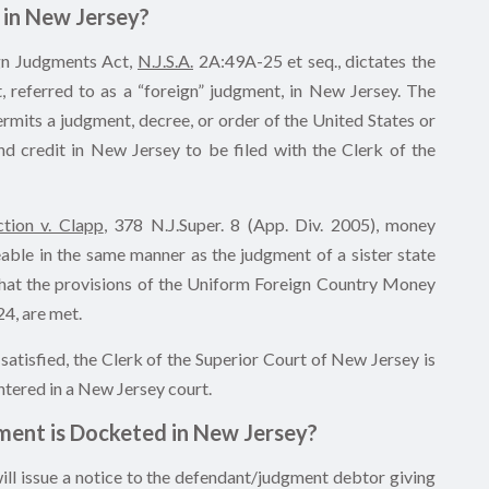
in New Jersey?
gn Judgments Act,
N.J.S.A.
2A:49A-25 et seq., dictates the
 referred to as a “foreign” judgment, in New Jersey. The
its a judgment, decree, or order of the United States or
and credit in New Jersey to be filed with the Clerk of the
tion v. Clapp
, 378 N.J.Super. 8 (App. Div. 2005), money
able in the same manner as the judgment of a sister state
d that the provisions of the Uniform Foreign Country Money
4, are met.
atisfied, the Clerk of the Superior Court of New Jersey is
ntered in a New Jersey court.
ent is Docketed in New Jersey?
ill issue a notice to the defendant/judgment debtor giving