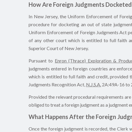
How Are Foreign Judgments Docketed 
In New Jersey, the Uniform Enforcement of Forei
procedure for docketing an out of state judgment,
Uniform Enforcement of Foreign Judgments Act perm
of any other court which is entitled to full faith 
Superior Court of New Jersey.
Pursuant to
Enron (Thrace) Exploration & Produc
judgments entered in foreign countries are enforce
which is entitled to full faith and credit, provide
Judgments Recognition Act,
N.J.S.A.
2A:49A-16 to 2
Provided the relevant procedural requirements are s
obliged to treat a foreign judgment as a judgment e
What Happens After the Foreign Judgm
Once the foreign judgment is recorded, the Clerk w