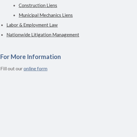
Construction Liens
Municipal Mechanics Liens
Labor & Employment Law
Nationwide Litigation Management
For More Information
Fill out our
online form