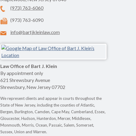
(973) 763-6060
(973) 763-6090
info@bartjkleinlaw.com
Law Office of Bart J. Klein
By appointment only
621 Shrewsbury Avenue
Shrewsbury
,
New Jersey
07702
We represent clients and appear in courts throughout the
State of New Jersey, including the counties of Atlantic,
Bergen, Burlington, Camden, Cape May, Cumberland, Essex,
Gloucester, Hudson, Hunterdon, Mercer, Middlesex,
Monmouth, Morris, Ocean, Passaic, Salem, Somerset,
Sussex, Union and Warren.