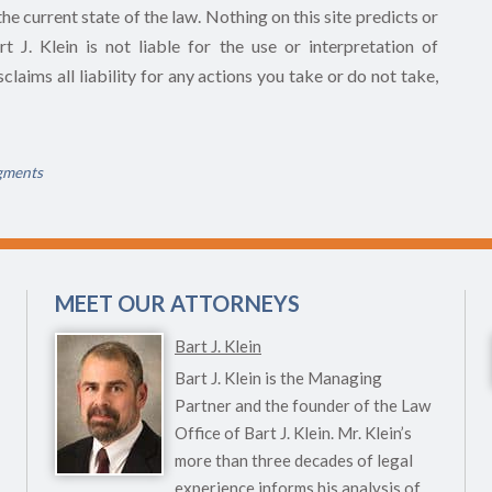
he current state of the law. Nothing on this site predicts or
 J. Klein is not liable for the use or interpretation of
claims all liability for any actions you take or do not take,
gments
MEET OUR ATTORNEYS
Bart J. Klein
Bart J. Klein is the Managing
Partner and the founder of the Law
Office of Bart J. Klein. Mr. Klein’s
more than three decades of legal
experience informs his analysis of