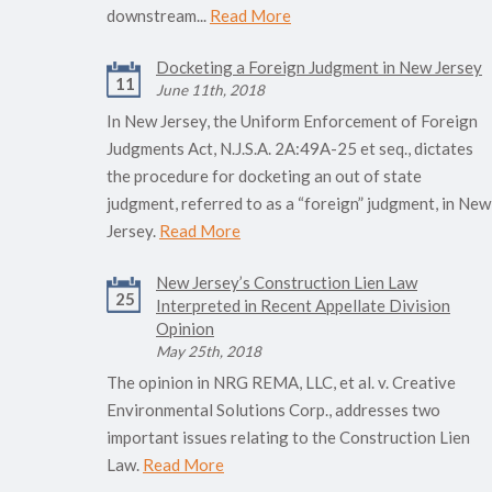
downstream...
Read More
Docketing a Foreign Judgment in New Jersey
11
June 11th, 2018
In New Jersey, the Uniform Enforcement of Foreign
Judgments Act, N.J.S.A. 2A:49A-25 et seq., dictates
the procedure for docketing an out of state
judgment, referred to as a “foreign” judgment, in New
Jersey.
Read More
New Jersey’s Construction Lien Law
25
Interpreted in Recent Appellate Division
Opinion
May 25th, 2018
The opinion in NRG REMA, LLC, et al. v. Creative
Environmental Solutions Corp., addresses two
important issues relating to the Construction Lien
Law.
Read More