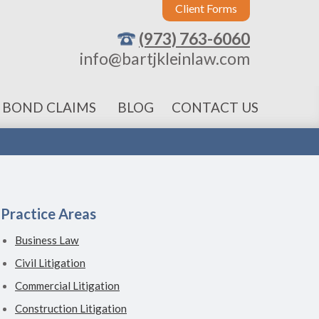
Client Forms
(973) 763-6060
info@bartjkleinlaw.com
 BOND CLAIMS
BLOG
CONTACT US
Practice Areas
Business Law
Civil Litigation
Commercial Litigation
Construction Litigation