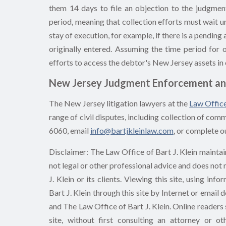
them 14 days to file an objection to the judgmen
period, meaning that collection efforts must wait 
stay of execution, for example, if there is a pendin
originally entered. Assuming the time period for 
efforts to access the debtor's New Jersey assets in 
New Jersey Judgment Enforcement an
The New Jersey litigation lawyers at the
Law Office
range of civil disputes, including collection of co
6060, email
info@bartjkleinlaw.com
, or complete o
Disclaimer: The Law Office of Bart J. Klein maintain
not legal or other professional advice and does not
J. Klein or its clients. Viewing this site, using i
Bart J. Klein through this site by Internet or email
and The Law Office of Bart J. Klein. Online readers 
site, without first consulting an attorney or o