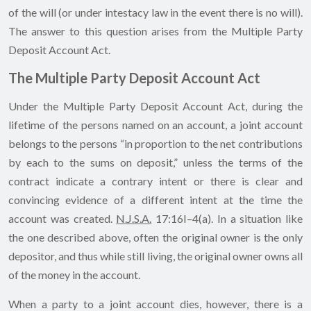
of the will (or under intestacy law in the event there is no will).
The answer to this question arises from the Multiple Party
Deposit Account Act.
The Multiple Party Deposit Account Act
Under the Multiple Party Deposit Account Act, during the
lifetime of the persons named on an account, a joint account
belongs to the persons “in proportion to the net contributions
by each to the sums on deposit,” unless the terms of the
contract indicate a contrary intent or there is clear and
convincing evidence of a different intent at the time the
account was created.
N.J.S.A.
17:16I–4(a). In a situation like
the one described above, often the original owner is the only
depositor, and thus while still living, the original owner owns all
of the money in the account.
When a party to a joint account dies, however, there is a