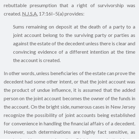
rebuttable presumption that a right of survivorship was
created.
N.J.S.A.
17:16I–5(a) provides:
Sums remaining on deposit at the death of a party to a
joint account belong to the surviving party or parties as
against the estate of the decedent unless there is clear and
convincing evidence of a different intention at the time
the account is created.
In other words, unless beneficiaries of the estate can prove the
decedent had some other intent, or that the joint account was
the product of undue influence, it is assumed that the added
person on the joint account becomes the owner of the funds in
the account. On the bright side, numerous cases in New Jersey
recognize the possibility of joint accounts being established
for convenience in handling the financial affairs of a decedent.
However, such determinations are highly fact sensitive, as