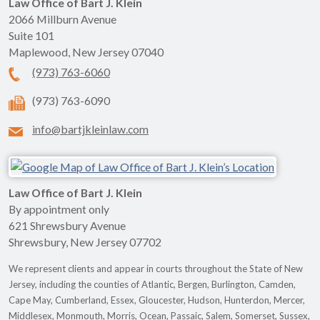
Law Office of Bart J. Klein
2066 Millburn Avenue
Suite 101
Maplewood
,
New Jersey
07040
(973) 763-6060
(973) 763-6090
info@bartjkleinlaw.com
Law Office of Bart J. Klein
By appointment only
621 Shrewsbury Avenue
Shrewsbury
,
New Jersey
07702
We represent clients and appear in courts throughout the State of New
Jersey, including the counties of Atlantic, Bergen, Burlington, Camden,
Cape May, Cumberland, Essex, Gloucester, Hudson, Hunterdon, Mercer,
Middlesex, Monmouth, Morris, Ocean, Passaic, Salem, Somerset, Sussex,