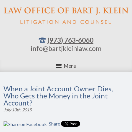
(973) 763-6060
info@bartjkleinlaw.com
Menu
When a Joint Account Owner Dies,
Who Gets the Money in the Joint
Account?
July 13th, 2015
Share