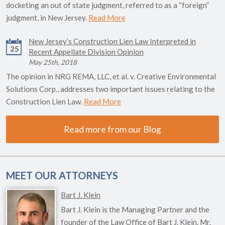
docketing an out of state judgment, referred to as a “foreign”
judgment, in New Jersey.
Read More
New Jersey’s Construction Lien Law Interpreted in
25
Recent Appellate Division Opinion
May 25th, 2018
The opinion in NRG REMA, LLC, et al. v. Creative Environmental
Solutions Corp., addresses two important issues relating to the
Construction Lien Law.
Read More
Read more from our Blog
MEET OUR ATTORNEYS
Bart J. Klein
Bart J. Klein is the Managing Partner and the
founder of the Law Office of Bart J. Klein. Mr.