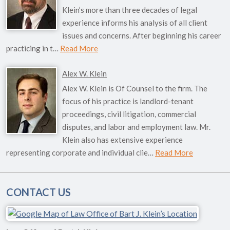
Klein’s more than three decades of legal
experience informs his analysis of all client
issues and concerns. After beginning his career
practicing in t…
Read More
Alex W. Klein
Alex W. Klein is Of Counsel to the firm. The
focus of his practice is landlord-tenant
proceedings, civil litigation, commercial
disputes, and labor and employment law. Mr.
Klein also has extensive experience
representing corporate and individual clie…
Read More
CONTACT US