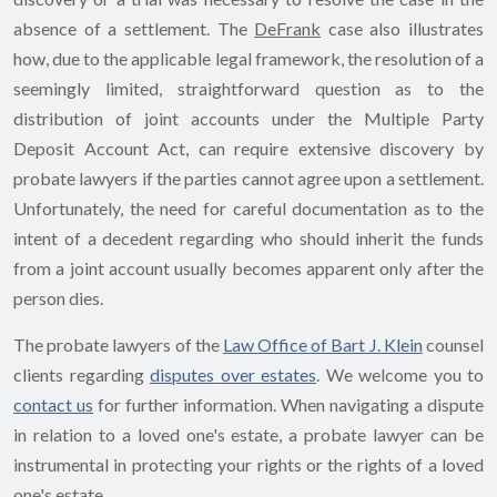
absence of a settlement. The
DeFrank
case also illustrates
how, due to the applicable legal framework, the resolution of a
seemingly limited, straightforward question as to the
distribution of joint accounts under the Multiple Party
Deposit Account Act, can require extensive discovery by
probate lawyers if the parties cannot agree upon a settlement.
Unfortunately, the need for careful documentation as to the
intent of a decedent regarding who should inherit the funds
from a joint account usually becomes apparent only after the
person dies.
The probate lawyers of the
Law Office of Bart J. Klein
counsel
clients regarding
disputes over estates
. We welcome you to
contact us
for further information. When navigating a dispute
in relation to a loved one's estate, a probate lawyer can be
instrumental in protecting your rights or the rights of a loved
one's estate.