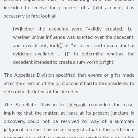
intended to receive the proceeds of a joint account, it is
necessary to first look at
[W]hether the accounts were “validly created,” i.e.,
whether undue influence was exerted over the decedent,
and even if not, look[] at “all direct and circumstantial
evidence available … []” to determine whether the
decedent intended to create a survivorship right.
The Appellate Division specified that events or gifts made
after the creation of the joint account had to be considered to
determine the intent of the decedent.
The Appellate Division in
DeFrank
remanded the case,
implying that the matter, at least at its present juncture in
discovery, could not be resolved by way of a summary
judgment motion. This result suggests that either additional
discovery or a trial was necessary to resolve the case in the