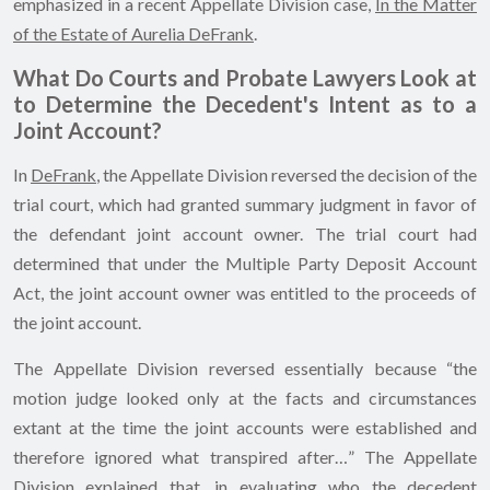
emphasized in a recent Appellate Division case,
In the Matter
of the Estate of Aurelia DeFrank
.
What Do Courts and Probate Lawyers Look at
to Determine the Decedent's Intent as to a
Joint Account?
In
DeFrank
, the Appellate Division reversed the decision of the
trial court, which had granted summary judgment in favor of
the defendant joint account owner. The trial court had
determined that under the Multiple Party Deposit Account
Act, the joint account owner was entitled to the proceeds of
the joint account.
The Appellate Division reversed essentially because “the
motion judge looked only at the facts and circumstances
extant at the time the joint accounts were established and
therefore ignored what transpired after…” The Appellate
Division explained that, in evaluating who the decedent