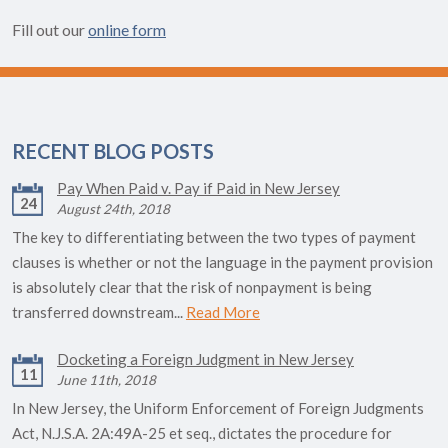
Fill out our
online form
RECENT BLOG POSTS
Pay When Paid v. Pay if Paid in New Jersey
24
August 24th, 2018
The key to differentiating between the two types of payment
clauses is whether or not the language in the payment provision
is absolutely clear that the risk of nonpayment is being
transferred downstream...
Read More
Docketing a Foreign Judgment in New Jersey
11
June 11th, 2018
In New Jersey, the Uniform Enforcement of Foreign Judgments
Act, N.J.S.A. 2A:49A-25 et seq., dictates the procedure for