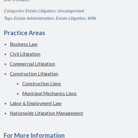
Categories:
Estate Litigation
,
Uncategorized
Tags:
Estate Administration
,
Estate Litigation
,
Wills
Practice Areas
Business Law
Civil Litigation
Commercial Litigation
Construction Litigation
Construction Liens
Municipal Mechanics Liens
Labor & Employment Law
Nationwide Litigation Management
For More Information