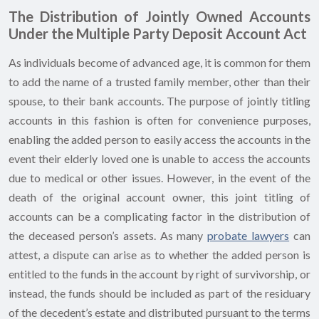
The Distribution of Jointly Owned Accounts
Under the Multiple Party Deposit Account Act
As individuals become of advanced age, it is common for them
to add the name of a trusted family member, other than their
spouse, to their bank accounts. The purpose of jointly titling
accounts in this fashion is often for convenience purposes,
enabling the added person to easily access the accounts in the
event their elderly loved one is unable to access the accounts
due to medical or other issues. However, in the event of the
death of the original account owner, this joint titling of
accounts can be a complicating factor in the distribution of
the deceased person’s assets. As many
probate lawyers
can
attest, a dispute can arise as to whether the added person is
entitled to the funds in the account by right of survivorship, or
instead, the funds should be included as part of the residuary
of the decedent’s estate and distributed pursuant to the terms