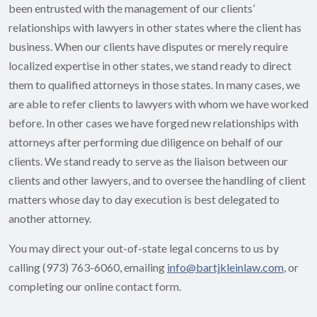
been entrusted with the management of our clients’
relationships with lawyers in other states where the client has
business. When our clients have disputes or merely require
localized expertise in other states, we stand ready to direct
them to qualified attorneys in those states. In many cases, we
are able to refer clients to lawyers with whom we have worked
before. In other cases we have forged new relationships with
attorneys after performing due diligence on behalf of our
clients. We stand ready to serve as the liaison between our
clients and other lawyers, and to oversee the handling of client
matters whose day to day execution is best delegated to
another attorney.
You may direct your out-of-state legal concerns to us by
calling (973) 763-6060, emailing
info@bartjkleinlaw.com
, or
completing our online contact form.