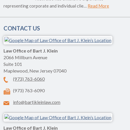
representing corporate and individual clie…
Read More
CONTACT US
Law Office of Bart J. Klein
2066 Millburn Avenue
Suite 101
Maplewood
,
New Jersey
07040
(973) 763-6060
(973) 763-6090
info@bartjkleinlaw.com
Law Office of Bart J. Klein