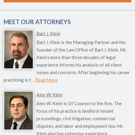
MEET OUR ATTORNEYS
Bart J. Klein
Bart J. Klein is the Managing Partner and the
founder of the Law Office of Bart J. Klein. Mr.
Klein’s more than three decades of legal
experience informs his analysis of all client
issues and concerns. After beginning his career
practicing in t…
Read More
Alex W. Klein
Alex W. Klein is Of Counsel to the firm. The
focus of his practice is landlord-tenant
proceedings, civil litigation, commercial
disputes, and labor and employment law. Mr.
Klein also has extensive experience