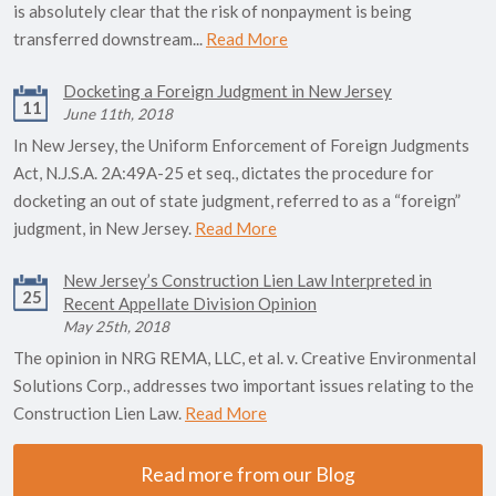
is absolutely clear that the risk of nonpayment is being
transferred downstream...
Read More
Docketing a Foreign Judgment in New Jersey
11
June 11th, 2018
In New Jersey, the Uniform Enforcement of Foreign Judgments
Act, N.J.S.A. 2A:49A-25 et seq., dictates the procedure for
docketing an out of state judgment, referred to as a “foreign”
judgment, in New Jersey.
Read More
New Jersey’s Construction Lien Law Interpreted in
25
Recent Appellate Division Opinion
May 25th, 2018
The opinion in NRG REMA, LLC, et al. v. Creative Environmental
Solutions Corp., addresses two important issues relating to the
Construction Lien Law.
Read More
Read more from our Blog