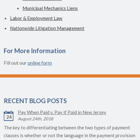
Municipal Mechanics Liens
Labor & Employment Law
Nationwide Litigation Management
For More Information
Fill out our
online form
RECENT BLOG POSTS
Pay When Paid v. Pay if Paid in New Jersey
24
August 24th, 2018
The key to differentiating between the two types of payment
clauses is whether or not the language in the payment provision