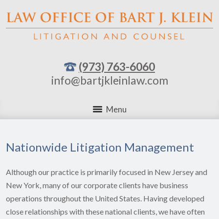
(973) 763-6060
info@bartjkleinlaw.com
Menu
Nationwide Litigation Management
Although our practice is primarily focused in New Jersey and
New York, many of our corporate clients have business
operations throughout the United States. Having developed
close relationships with these national clients, we have often