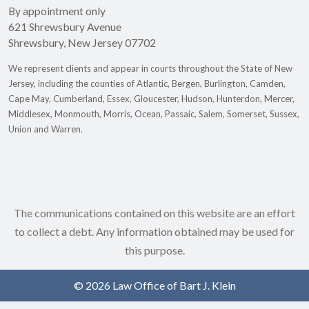
By appointment only
621 Shrewsbury Avenue
Shrewsbury
,
New Jersey
07702
We represent clients and appear in courts throughout the State of New
Jersey, including the counties of Atlantic, Bergen, Burlington, Camden,
Cape May, Cumberland, Essex, Gloucester, Hudson, Hunterdon, Mercer,
Middlesex, Monmouth, Morris, Ocean, Passaic, Salem, Somerset, Sussex,
Union and Warren.
The communications contained on this website are an effort
to collect a debt. Any information obtained may be used for
this purpose.
© 2026 Law Office of Bart J. Klein