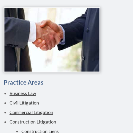
Practice Areas
Business Law
Civil Litigation
Commercial Litigation
Construction Litigation
Construction Liens