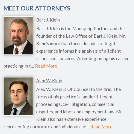
MEET OUR ATTORNEYS
Bart J. Klein
Bart J. Klein is the Managing Partner and the
founder of the Law Office of Bart J. Klein. Mr.
Klein’s more than three decades of legal
experience informs his analysis of all client
issues and concerns. After beginning his career
practicing in t…
Read More
Alex W. Klein
Alex W. Klein is Of Counsel to the firm. The
focus of his practice is landlord-tenant
proceedings, civil litigation, commercial
disputes, and labor and employment law. Mr.
Klein also has extensive experience
representing corporate and individual clie…
Read More