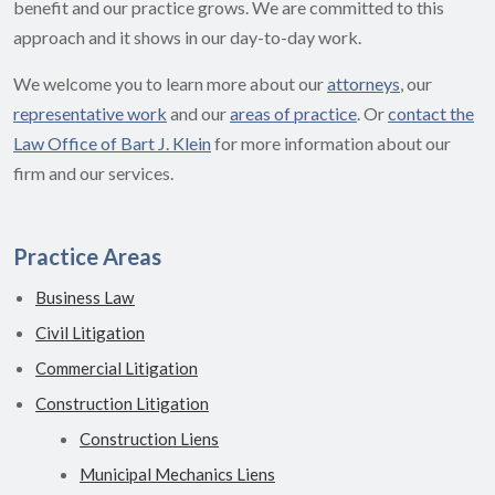
benefit and our practice grows. We are committed to this
approach and it shows in our day-to-day work.
We welcome you to learn more about our
attorneys
, our
representative work
and our
areas of practice
. Or
contact the
Law Office of Bart J. Klein
for more information about our
firm and our services.
Practice Areas
Business Law
Civil Litigation
Commercial Litigation
Construction Litigation
Construction Liens
Municipal Mechanics Liens