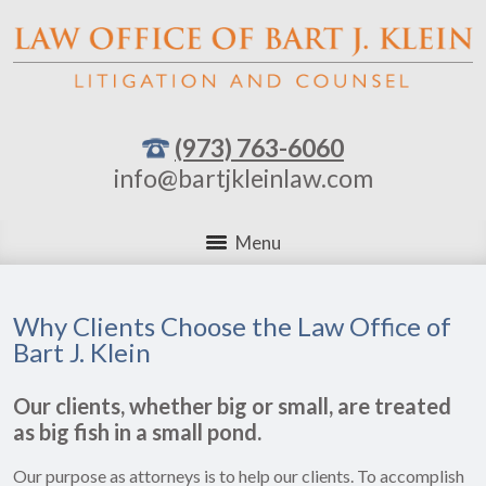
(973) 763-6060
info@bartjkleinlaw.com
Menu
Why Clients Choose the Law Office of
Bart J. Klein
Our clients, whether big or small, are treated
as big fish in a small pond.
Our purpose as attorneys is to help our clients. To accomplish