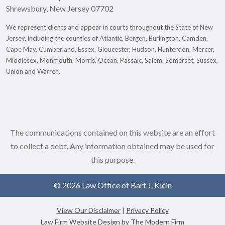
Shrewsbury
,
New Jersey
07702
We represent clients and appear in courts throughout the State of New
Jersey, including the counties of Atlantic, Bergen, Burlington, Camden,
Cape May, Cumberland, Essex, Gloucester, Hudson, Hunterdon, Mercer,
Middlesex, Monmouth, Morris, Ocean, Passaic, Salem, Somerset, Sussex,
Union and Warren.
The communications contained on this website are an effort
to collect a debt. Any information obtained may be used for
this purpose.
© 2026 Law Office of Bart J. Klein
View Our Disclaimer
|
Privacy Policy
Law Firm Website Design by The Modern Firm