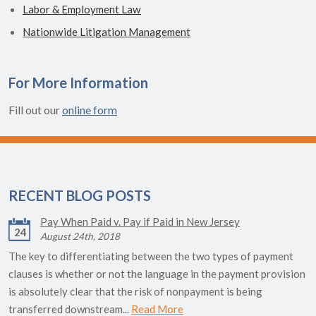
Labor & Employment Law
Nationwide Litigation Management
For More Information
Fill out our
online form
RECENT BLOG POSTS
Pay When Paid v. Pay if Paid in New Jersey
24
August 24th, 2018
The key to differentiating between the two types of payment
clauses is whether or not the language in the payment provision
is absolutely clear that the risk of nonpayment is being
transferred downstream...
Read More