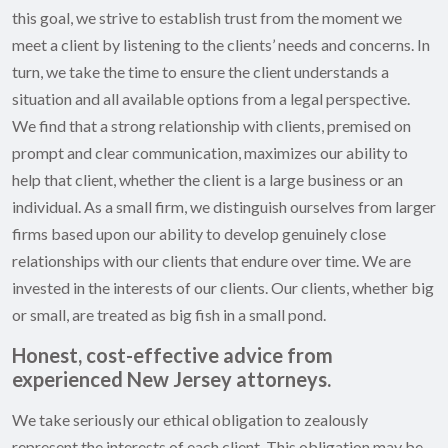
this goal, we strive to establish trust from the moment we
meet a client by listening to the clients’ needs and concerns. In
turn, we take the time to ensure the client understands a
situation and all available options from a legal perspective.
We find that a strong relationship with clients, premised on
prompt and clear communication, maximizes our ability to
help that client, whether the client is a large business or an
individual. As a small firm, we distinguish ourselves from larger
firms based upon our ability to develop genuinely close
relationships with our clients that endure over time. We are
invested in the interests of our clients. Our clients, whether big
or small, are treated as big fish in a small pond.
Honest, cost-effective advice from
experienced New Jersey attorneys.
We take seriously our ethical obligation to zealously
represent the interests of each client. This obligation may be