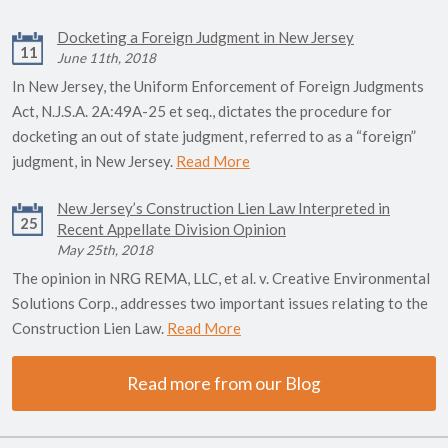
Docketing a Foreign Judgment in New Jersey
11
June 11th, 2018
In New Jersey, the Uniform Enforcement of Foreign Judgments
Act, N.J.S.A. 2A:49A-25 et seq., dictates the procedure for
docketing an out of state judgment, referred to as a “foreign”
judgment, in New Jersey.
Read More
New Jersey’s Construction Lien Law Interpreted in
25
Recent Appellate Division Opinion
May 25th, 2018
The opinion in NRG REMA, LLC, et al. v. Creative Environmental
Solutions Corp., addresses two important issues relating to the
Construction Lien Law.
Read More
Read more from our Blog