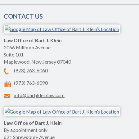
CONTACT US
Law Office of Bart J. Klein
2066 Millburn Avenue
Suite 101
Maplewood
,
New Jersey
07040
(973) 763-6060
(973) 763-6090
info@bartjkleinlaw.com
Law Office of Bart J. Klein
By appointment only
621 Shrewsbury Avenue