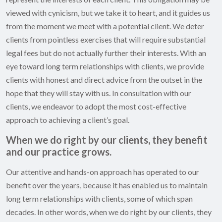
viewed with cynicism, but we take it to heart, and it guides us
from the moment we meet with a potential client. We deter
clients from pointless exercises that will require substantial
legal fees but do not actually further their interests. With an
eye toward long term relationships with clients, we provide
clients with honest and direct advice from the outset in the
hope that they will stay with us. In consultation with our
clients, we endeavor to adopt the most cost-effective
approach to achieving a client’s goal.
When we do right by our clients, they benefit
and our practice grows.
Our attentive and hands-on approach has operated to our
benefit over the years, because it has enabled us to maintain
long term relationships with clients, some of which span
decades. In other words, when we do right by our clients, they