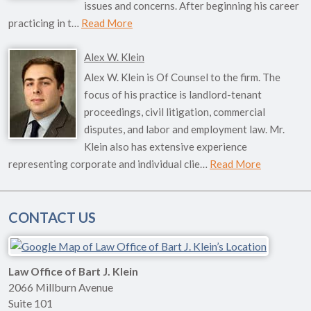
issues and concerns. After beginning his career
practicing in t…
Read More
Alex W. Klein
Alex W. Klein is Of Counsel to the firm. The
focus of his practice is landlord-tenant
proceedings, civil litigation, commercial
disputes, and labor and employment law. Mr.
Klein also has extensive experience
representing corporate and individual clie…
Read More
CONTACT US
Law Office of Bart J. Klein
2066 Millburn Avenue
Suite 101