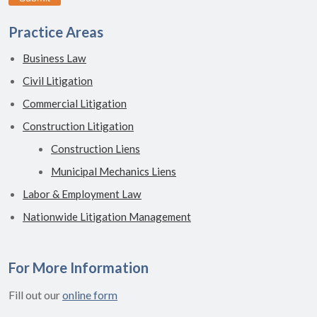
Practice Areas
Business Law
Civil Litigation
Commercial Litigation
Construction Litigation
Construction Liens
Municipal Mechanics Liens
Labor & Employment Law
Nationwide Litigation Management
For More Information
Fill out our
online form