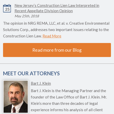
New Jersey’s Construction Lien Law Interpreted in
25
Recent Appellate Division Opinion
May 25th, 2018
The opinion in NRG REMA, LLC, et al. v. Creative Environmental
Solutions Corp., addresses two important issues relating to the
Construction Lien Law.
Read More
Read more from our Blog
MEET OUR ATTORNEYS
Bart J. Klein
Bart J. Klein is the Managing Partner and the
founder of the Law Office of Bart J. Klein. Mr.
Klein’s more than three decades of legal
experience informs his analysis of all client