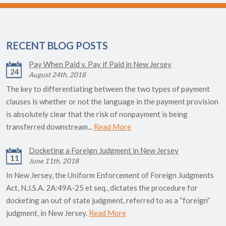
RECENT BLOG POSTS
Pay When Paid v. Pay if Paid in New Jersey
24
August 24th, 2018
The key to differentiating between the two types of payment
clauses is whether or not the language in the payment provision
is absolutely clear that the risk of nonpayment is being
transferred downstream...
Read More
Docketing a Foreign Judgment in New Jersey
11
June 11th, 2018
In New Jersey, the Uniform Enforcement of Foreign Judgments
Act, N.J.S.A. 2A:49A-25 et seq., dictates the procedure for
docketing an out of state judgment, referred to as a “foreign”
judgment, in New Jersey.
Read More