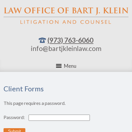
(973) 763-6060
info@bartjkleinlaw.com
Menu
Client Forms
This page requires a password.
Password: