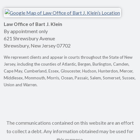
Law Office of Bart J. Klein
By appointment only
621 Shrewsbury Avenue
Shrewsbury
,
New Jersey
07702
We represent clients and appear in courts throughout the State of New
Jersey, including the counties of Atlantic, Bergen, Burlington, Camden,
Cape May, Cumberland, Essex, Gloucester, Hudson, Hunterdon, Mercer,
Middlesex, Monmouth, Morris, Ocean, Passaic, Salem, Somerset, Sussex,
Union and Warren.
The communications contained on this website are an effort
to collect a debt. Any information obtained may be used for
this purpose.