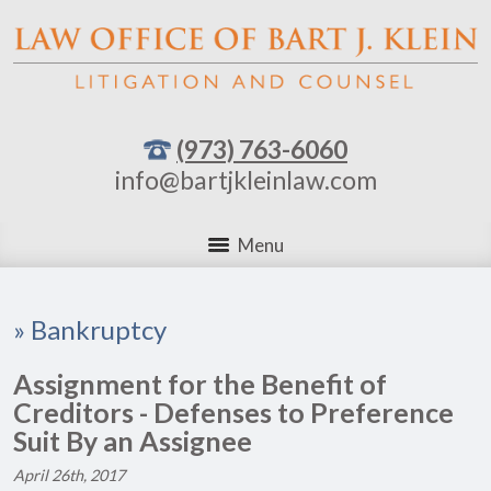
(973) 763-6060
info@bartjkleinlaw.com
Menu
»
Bankruptcy
Assignment for the Benefit of
Creditors - Defenses to Preference
Suit By an Assignee
April 26th, 2017