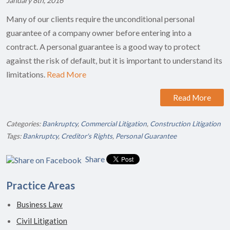
January 8th, 2016
Many of our clients require the unconditional personal
guarantee of a company owner before entering into a
contract. A personal guarantee is a good way to protect
against the risk of default, but it is important to understand its
limitations.
Read More
Read More
Categories:
Bankruptcy
,
Commercial Litigation
,
Construction Litigation
Tags:
Bankruptcy
,
Creditor's Rights
,
Personal Guarantee
Share
Practice Areas
Business Law
Civil Litigation