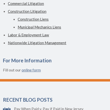
Commercial Litigation
Construction Litigation
Construction Liens
Municipal Mechanics Liens
Labor & Employment Law
Nationwide Litigation Management
For More Information
Fill out our
online form
RECENT BLOG POSTS
Pay When Paid v. Pay if Paid in New Jersey