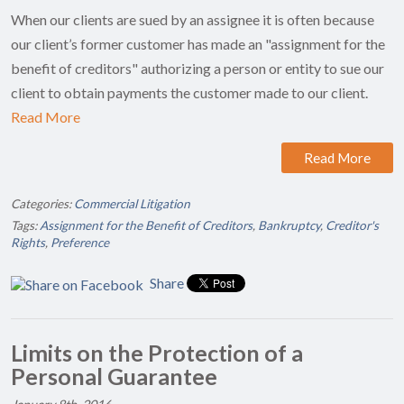
When our clients are sued by an assignee it is often because
our client’s former customer has made an "assignment for the
benefit of creditors" authorizing a person or entity to sue our
client to obtain payments the customer made to our client.
Read More
Read More
Categories:
Commercial Litigation
Tags:
Assignment for the Benefit of Creditors
,
Bankruptcy
,
Creditor's
Rights
,
Preference
Share
Limits on the Protection of a
Personal Guarantee