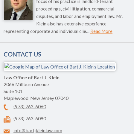
focus of his practice is landlord-tenant
proceedings, civil litigation, commercial
disputes, and labor and employment law. Mr.
Klein also has extensive experience
representing corporate and individual clie…
Read More
CONTACT US
Law Office of Bart J. Klein
2066 Millburn Avenue
Suite 101
Maplewood
,
New Jersey
07040
(973) 763-6060
(973) 763-6090
info@bartjkleinlaw.com