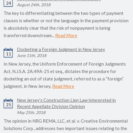
24
August 24th, 2018
The key to differentiating between the two types of payment
clauses is whether or not the language in the payment provision
is absolutely clear that the risk of nonpayment is being
transferred downstream...
Read More
Docketing a Foreign Judgment in New Jersey
11
June 11th, 2018
In New Jersey, the Uniform Enforcement of Foreign Judgments
Act, N.J.S.A. 2A:49A-25 et seq., dictates the procedure for
docketing an out of state judgment, referred to as a “foreign”
judgment, in New Jersey.
Read More
New Jersey’s Construction Lien Law Interpreted in
25
Recent Appellate Division Opinion
May 25th, 2018
The opinion in NRG REMA, LLC, et al. v. Creative Environmental
Solutions Corp., addresses two important issues relating to the