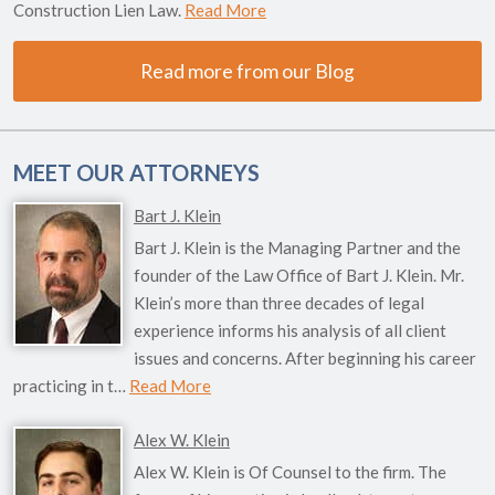
Construction Lien Law.
Read More
Read more from our Blog
MEET OUR ATTORNEYS
Bart J. Klein
Bart J. Klein is the Managing Partner and the
founder of the Law Office of Bart J. Klein. Mr.
Klein’s more than three decades of legal
experience informs his analysis of all client
issues and concerns. After beginning his career
practicing in t…
Read More
Alex W. Klein
Alex W. Klein is Of Counsel to the firm. The