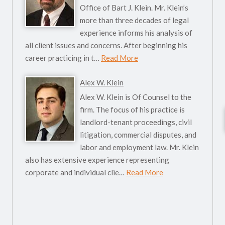
Office of Bart J. Klein. Mr. Klein’s
more than three decades of legal
experience informs his analysis of
all client issues and concerns. After beginning his
career practicing in t…
Read More
Alex W. Klein
Alex W. Klein is Of Counsel to the
firm. The focus of his practice is
landlord-tenant proceedings, civil
litigation, commercial disputes, and
labor and employment law. Mr. Klein
also has extensive experience representing
corporate and individual clie…
Read More