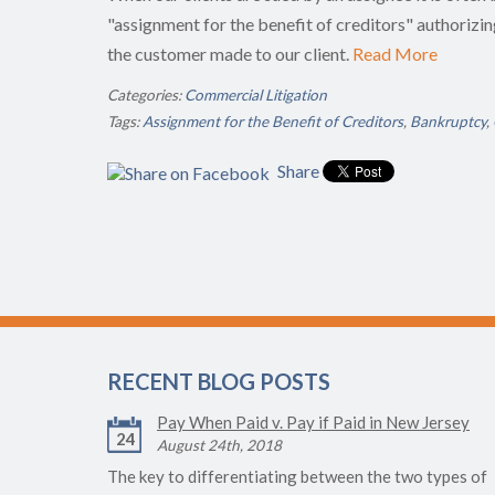
"assignment for the benefit of creditors" authorizin
the customer made to our client.
Read More
Categories:
Commercial Litigation
Tags:
Assignment for the Benefit of Creditors
,
Bankruptcy
,
Share
RECENT BLOG POSTS
Pay When Paid v. Pay if Paid in New Jersey
24
August 24th, 2018
The key to differentiating between the two types of