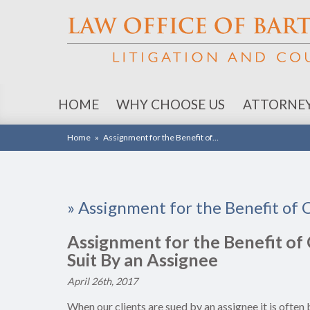
HOME
WHY CHOOSE US
ATTORNE
Home
»
Assignment for the Benefit of…
»
Assignment for the Benefit of 
Assignment for the Benefit of 
Suit By an Assignee
April 26th, 2017
When our clients are sued by an assignee it is ofte