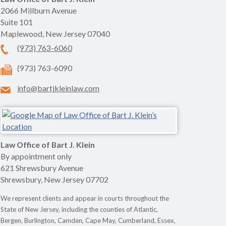
2066 Millburn Avenue
Suite 101
Maplewood
,
New Jersey
07040
(973) 763-6060
(973) 763-6090
info@bartjkleinlaw.com
Law Office of Bart J. Klein
By appointment only
621 Shrewsbury Avenue
Shrewsbury
,
New Jersey
07702
We represent clients and appear in courts throughout the
State of New Jersey, including the counties of Atlantic,
Bergen, Burlington, Camden, Cape May, Cumberland, Essex,