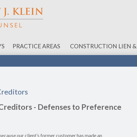
YS
PRACTICE AREAS
CONSTRUCTION LIEN &
Creditors
Creditors - Defenses to Preference
n because our client’s former customer has made an