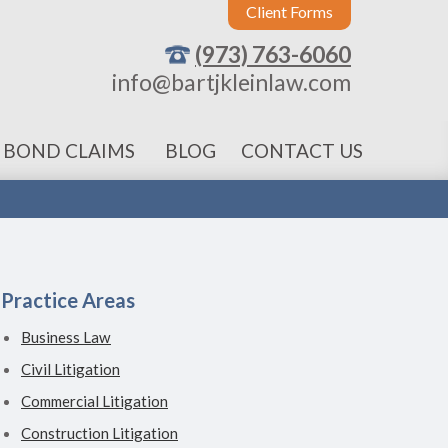
Client Forms
(973) 763-6060
info@bartjkleinlaw.com
 BOND CLAIMS
BLOG
CONTACT US
Practice Areas
Business Law
Civil Litigation
Commercial Litigation
Construction Litigation