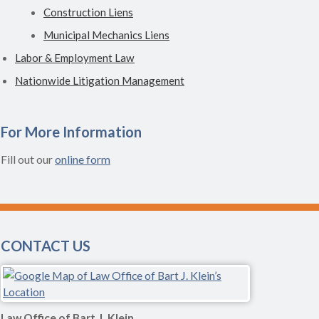
Construction Liens
Municipal Mechanics Liens
Labor & Employment Law
Nationwide Litigation Management
For More Information
Fill out our
online form
CONTACT US
Law Office of Bart J. Klein