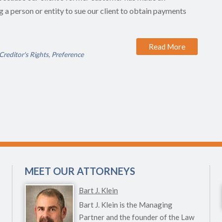
g a person or entity to sue our client to obtain payments
Read More
Creditor's Rights
,
Preference
MEET OUR ATTORNEYS
Bart J. Klein
Bart J. Klein is the Managing
Partner and the founder of the Law