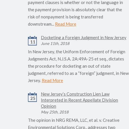
payment clauses is whether or not the language in
the payment provision is absolutely clear that the
risk of nonpayment is being transferred
downstream...
Read More
Docketing a Foreign Judgment in New Jersey
11
June 11th, 2018
In New Jersey, the Uniform Enforcement of Foreign
Judgments Act, N.J.S.A. 2A:49A-25 et seq., dictates
the procedure for docketing an out of state
judgment, referred to as a “foreign” judgment, in New
Jersey.
Read More
New Jersey’s Construction Lien Law
25
Interpreted in Recent Appellate Division
Opinion
May 25th, 2018
The opinion in NRG REMA, LLC, et al. v. Creative
Environmental Solutions Corp., addresses two