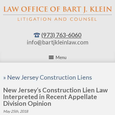
(973) 763-6060
info@bartjkleinlaw.com
Menu
»
New Jersey Construction Liens
New Jersey’s Construction Lien Law
Interpreted in Recent Appellate
Division Opinion
May 25th, 2018