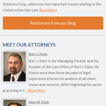
Solutions Corp., addresses two important issues relating to the
Construction Lien Law.
Read More
Read more from our Blog
MEET OUR ATTORNEYS
Bart J. Klein
Bart J. Klein is the Managing Partner and the
founder of the Law Office of Bart J. Klein. Mr.
Klein’s more than three decades of legal
experience informs his analysis of all client
issues and concerns. After beginning his career
practicing in t…
Read More
Alex W. Klein