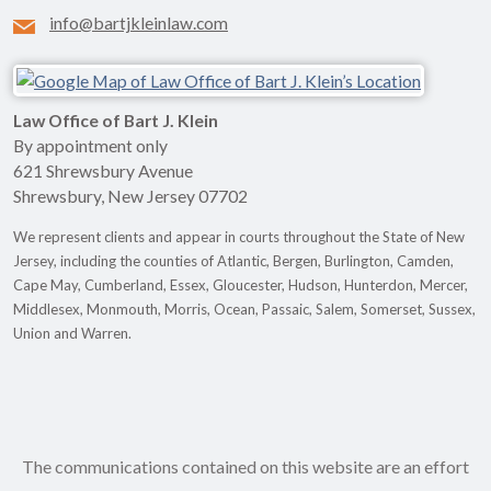
info@bartjkleinlaw.com
Law Office of Bart J. Klein
By appointment only
621 Shrewsbury Avenue
Shrewsbury
,
New Jersey
07702
We represent clients and appear in courts throughout the State of New
Jersey, including the counties of Atlantic, Bergen, Burlington, Camden,
Cape May, Cumberland, Essex, Gloucester, Hudson, Hunterdon, Mercer,
Middlesex, Monmouth, Morris, Ocean, Passaic, Salem, Somerset, Sussex,
Union and Warren.
The communications contained on this website are an effort