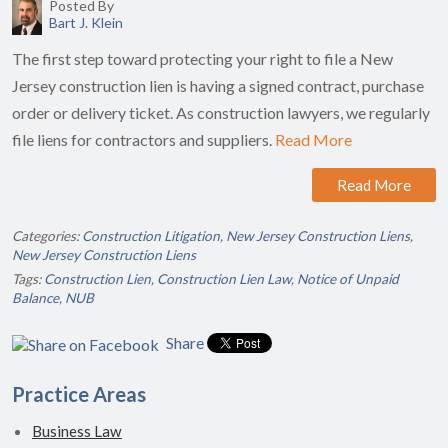
Posted By
Bart J. Klein
The first step toward protecting your right to file a New
Jersey construction lien is having a signed contract, purchase
order or delivery ticket. As construction lawyers, we regularly
file liens for contractors and suppliers.
Read More
Read More
Categories:
Construction Litigation
,
New Jersey Construction Liens
,
New Jersey Construction Liens
Tags:
Construction Lien
,
Construction Lien Law
,
Notice of Unpaid
Balance
,
NUB
Share
Practice Areas
Business Law