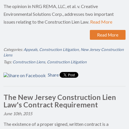
The opinion in NRG REMA, LLC, et al. v. Creative
Environmental Solutions Corp., addresses two important
issues relating to the Construction Lien Law.
Read More
Read More
Categories:
Appeals
,
Construction Litigation
,
New Jersey Construction
Liens
Tags:
Construction Liens
,
Construction Litigation
Share
The New Jersey Construction Lien
Law's Contract Requirement
June 10th, 2015
The existence of a proper signed, written contract is a