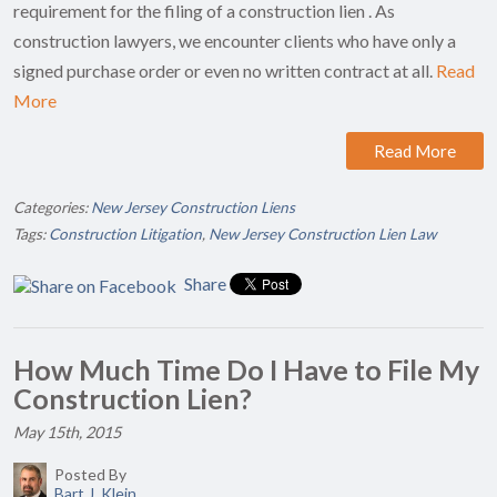
requirement for the filing of a construction lien . As
construction lawyers, we encounter clients who have only a
signed purchase order or even no written contract at all.
Read
More
Read More
Categories:
New Jersey Construction Liens
Tags:
Construction Litigation
,
New Jersey Construction Lien Law
Share
How Much Time Do I Have to File My
Construction Lien?
May 15th, 2015
Posted By
Bart J. Klein