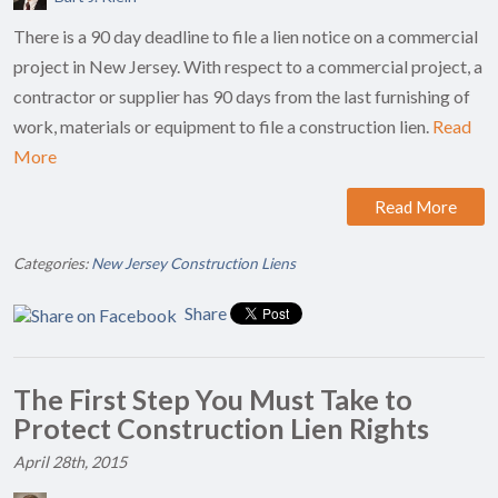
There is a 90 day deadline to file a lien notice on a commercial
project in New Jersey. With respect to a commercial project, a
contractor or supplier has 90 days from the last furnishing of
work, materials or equipment to file a construction lien.
Read
More
Read More
Categories:
New Jersey Construction Liens
Share
The First Step You Must Take to
Protect Construction Lien Rights
April 28th, 2015