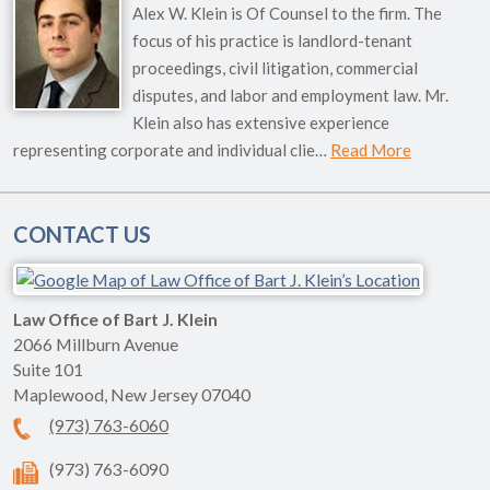
Alex W. Klein is Of Counsel to the firm. The
focus of his practice is landlord-tenant
proceedings, civil litigation, commercial
disputes, and labor and employment law. Mr.
Klein also has extensive experience
representing corporate and individual clie…
Read More
CONTACT US
Law Office of Bart J. Klein
2066 Millburn Avenue
Suite 101
Maplewood
,
New Jersey
07040
(973) 763-6060
(973) 763-6090