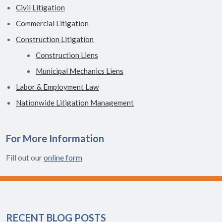
Civil Litigation
Commercial Litigation
Construction Litigation
Construction Liens
Municipal Mechanics Liens
Labor & Employment Law
Nationwide Litigation Management
For More Information
Fill out our
online form
RECENT BLOG POSTS