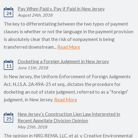
Pay When Paid v. Pay if Paid in New Jersey
24
August 24th, 2018
The key to differentiating between the two types of payment
clauses is whether or not the language in the payment provision
is absolutely clear that the risk of nonpayment is being
transferred downstream...
Read More
Docketing a Foreign Judgment in New Jersey
11
June 11th, 2018
In New Jersey, the Uniform Enforcement of Foreign Judgments
Act, N.J.S.A. 2A:49A-25 et seq., dictates the procedure for
docketing an out of state judgment, referred to as a “foreign”
judgment, in New Jersey.
Read More
New Jersey’s Construction Lien Law Interpreted in
25
Recent Appellate Division Opinion
May 25th, 2018
The opinion in NRG REMA, LLC, et al. v. Creative Environmental