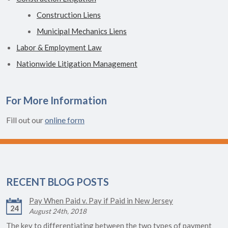
Construction Liens
Municipal Mechanics Liens
Labor & Employment Law
Nationwide Litigation Management
For More Information
Fill out our
online form
RECENT BLOG POSTS
Pay When Paid v. Pay if Paid in New Jersey
24
August 24th, 2018
The key to differentiating between the two types of payment