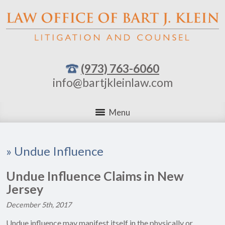
(973) 763-6060
info@bartjkleinlaw.com
Menu
»
Undue Influence
Undue Influence Claims in New
Jersey
December 5th, 2017
Undue influence may manifest itself in the physically or