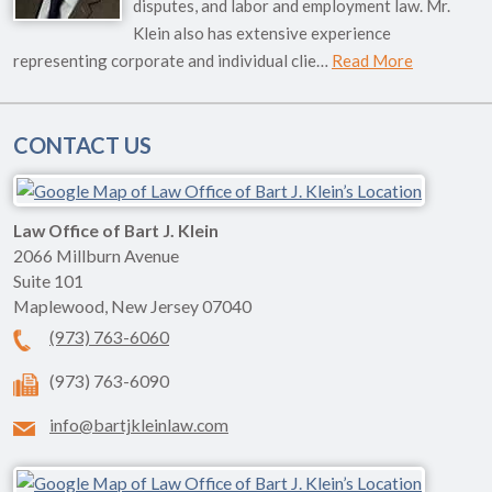
disputes, and labor and employment law. Mr.
Klein also has extensive experience
representing corporate and individual clie…
Read More
CONTACT US
Law Office of Bart J. Klein
2066 Millburn Avenue
Suite 101
Maplewood
,
New Jersey
07040
(973) 763-6060
(973) 763-6090
info@bartjkleinlaw.com