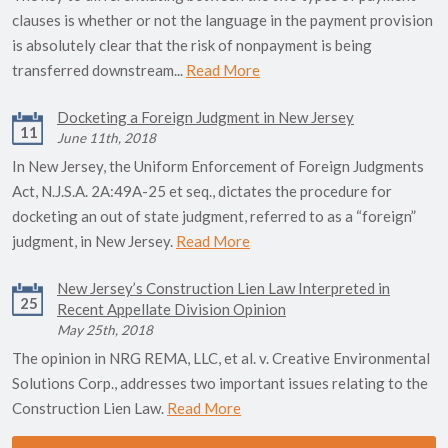
clauses is whether or not the language in the payment provision
is absolutely clear that the risk of nonpayment is being
transferred downstream...
Read More
Docketing a Foreign Judgment in New Jersey
11
June 11th, 2018
In New Jersey, the Uniform Enforcement of Foreign Judgments
Act, N.J.S.A. 2A:49A-25 et seq., dictates the procedure for
docketing an out of state judgment, referred to as a “foreign”
judgment, in New Jersey.
Read More
New Jersey’s Construction Lien Law Interpreted in
25
Recent Appellate Division Opinion
May 25th, 2018
The opinion in NRG REMA, LLC, et al. v. Creative Environmental
Solutions Corp., addresses two important issues relating to the
Construction Lien Law.
Read More