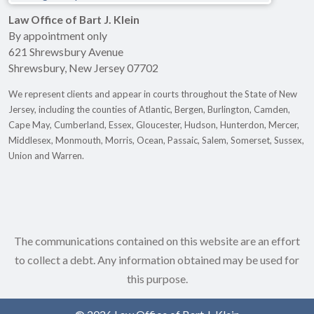
Law Office of Bart J. Klein
By appointment only
621 Shrewsbury Avenue
Shrewsbury
,
New Jersey
07702
We represent clients and appear in courts throughout the State of New
Jersey, including the counties of Atlantic, Bergen, Burlington, Camden,
Cape May, Cumberland, Essex, Gloucester, Hudson, Hunterdon, Mercer,
Middlesex, Monmouth, Morris, Ocean, Passaic, Salem, Somerset, Sussex,
Union and Warren.
The communications contained on this website are an effort
to collect a debt. Any information obtained may be used for
this purpose.