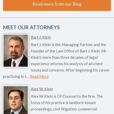
Read more from our Blog
MEET OUR ATTORNEYS
Bart J. Klein
Bart J. Klein is the Managing Partner and the
founder of the Law Office of Bart J. Klein. Mr.
Klein’s more than three decades of legal
experience informs his analysis of all client
issues and concerns. After beginning his career
practicing in t…
Read More
Alex W. Klein
Alex W. Klein is Of Counsel to the firm. The
focus of his practice is landlord-tenant
proceedings, civil litigation, commercial