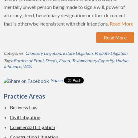
mentally unwell person being made to sign a will, power of
attorney, deed, beneficiary designation or other document
that is otherwise inconsistent with their intentions.
Read More
Read More
Categories:
Chancery Litigation
,
Estate Litigation
,
Probate Litigation
Tags:
Burden of Proof
,
Deeds
,
Fraud
,
Testamentary Capacity
,
Undue
Influence
,
Wills
Share
Practice Areas
Business Law
Civil Litigation
Commercial Litigation
Construction Litigation