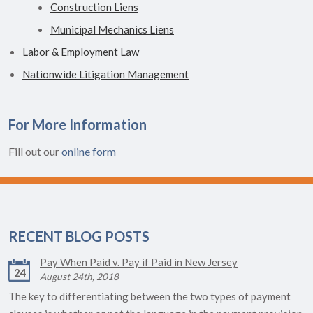
Construction Liens
Municipal Mechanics Liens
Labor & Employment Law
Nationwide Litigation Management
For More Information
Fill out our
online form
RECENT BLOG POSTS
Pay When Paid v. Pay if Paid in New Jersey
24
August 24th, 2018
The key to differentiating between the two types of payment