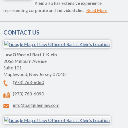
Klein also has extensive experience
representing corporate and individual clie…
Read More
CONTACT US
Law Office of Bart J. Klein
2066 Millburn Avenue
Suite 101
Maplewood
,
New Jersey
07040
(973) 763-6060
(973) 763-6090
info@bartjkleinlaw.com