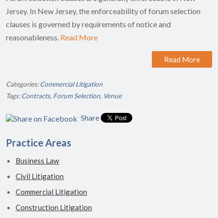
Jersey. In New Jersey, the enforceability of forum selection
clauses is governed by requirements of notice and
reasonableness.
Read More
Read More
Categories:
Commercial Litigation
Tags:
Contracts
,
Forum Selection
,
Venue
Share
Practice Areas
Business Law
Civil Litigation
Commercial Litigation
Construction Litigation