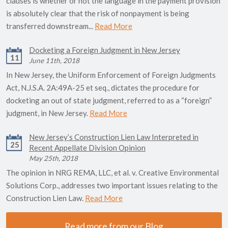
clauses is whether or not the language in the payment provision
is absolutely clear that the risk of nonpayment is being
transferred downstream...
Read More
Docketing a Foreign Judgment in New Jersey
11
June 11th, 2018
In New Jersey, the Uniform Enforcement of Foreign Judgments
Act, N.J.S.A. 2A:49A-25 et seq., dictates the procedure for
docketing an out of state judgment, referred to as a “foreign”
judgment, in New Jersey.
Read More
New Jersey’s Construction Lien Law Interpreted in
25
Recent Appellate Division Opinion
May 25th, 2018
The opinion in NRG REMA, LLC, et al. v. Creative Environmental
Solutions Corp., addresses two important issues relating to the
Construction Lien Law.
Read More
Read more from our Blog