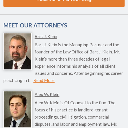
MEET OUR ATTORNEYS
Bart J. Klein
Bart J. Klein is the Managing Partner and the
founder of the Law Office of Bart J. Klein. Mr.
Klein’s more than three decades of legal
experience informs his analysis of all client
issues and concerns. After beginning his career
practicing in t…
Read More
Alex W. Klein
Alex W. Klein is Of Counsel to the firm. The
focus of his practice is landlord-tenant
proceedings, civil litigation, commercial
disputes, and labor and employment law. Mr.