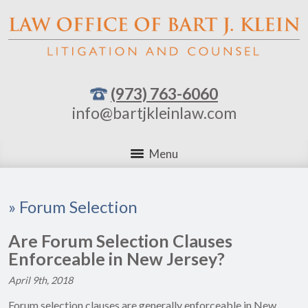
(973) 763-6060
info@bartjkleinlaw.com
Menu
»
Forum Selection
Are Forum Selection Clauses
Enforceable in New Jersey?
April 9th, 2018
Forum selection clauses are generally enforceable in New