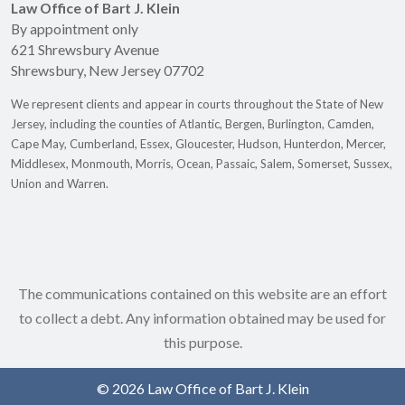
Law Office of Bart J. Klein
By appointment only
621 Shrewsbury Avenue
Shrewsbury
,
New Jersey
07702
We represent clients and appear in courts throughout the State of New
Jersey, including the counties of Atlantic, Bergen, Burlington, Camden,
Cape May, Cumberland, Essex, Gloucester, Hudson, Hunterdon, Mercer,
Middlesex, Monmouth, Morris, Ocean, Passaic, Salem, Somerset, Sussex,
Union and Warren.
The communications contained on this website are an effort
to collect a debt. Any information obtained may be used for
this purpose.
© 2026 Law Office of Bart J. Klein