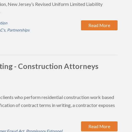
ion, New Jersey’s Revised Uniform Limited Liability
e
ation
Read More
C's
,
Partnerships
iting - Construction Attorneys
 clients who perform residential construction work based
ication of contract terms in writing, a contractor exposes
Read More
er Fraud Act
,
Promissory Estoppel