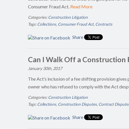
Consumer Fraud Act.
Read More
Categories:
Construction Litigation
Tags:
Collections
,
Consumer Fraud Act
,
Contracts
Share
Can I Walk Off a Construction P
January 30th, 2017
The Act’s inclusion of a fee shifting provision gives 
owner who has refused to comply with the Act desp
Categories:
Construction Litigation
Tags:
Collections
,
Construction Disputes
,
Contract Dispute
Share