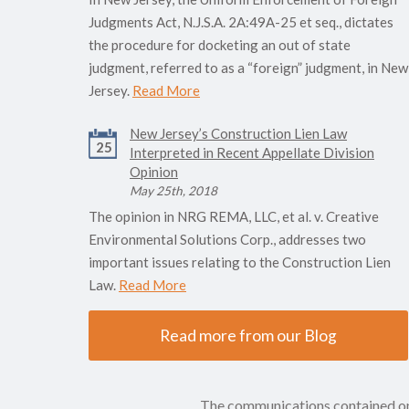
Judgments Act, N.J.S.A. 2A:49A-25 et seq., dictates
the procedure for docketing an out of state
judgment, referred to as a “foreign” judgment, in New
Jersey.
Read More
New Jersey’s Construction Lien Law
25
Interpreted in Recent Appellate Division
Opinion
May 25th, 2018
The opinion in NRG REMA, LLC, et al. v. Creative
Environmental Solutions Corp., addresses two
important issues relating to the Construction Lien
Law.
Read More
Read more from our Blog
The communications contained on t