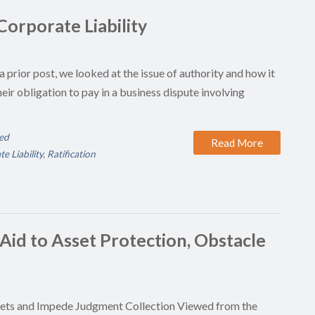
 Corporate Liability
a prior post, we looked at the issue of authority and how it
eir obligation to pay in a business dispute involving
ed
Read More
e Liability
,
Ratification
 Aid to Asset Protection, Obstacle
sets and Impede Judgment Collection Viewed from the