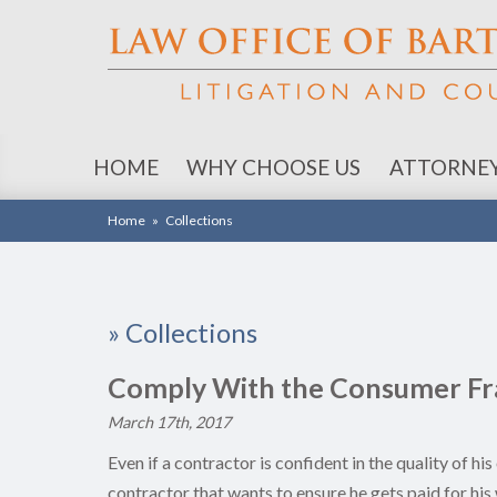
HOME
WHY CHOOSE US
ATTORNE
Home
»
Collections
»
Collections
Comply With the Consumer Fra
March 17th, 2017
Even if a contractor is confident in the quality of h
contractor that wants to ensure he gets paid for h