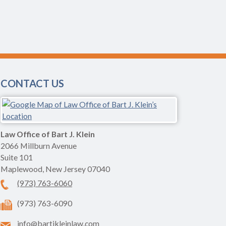
CONTACT US
Law Office of Bart J. Klein
2066 Millburn Avenue
Suite 101
Maplewood
,
New Jersey
07040
(973) 763-6060
(973) 763-6090
info@bartjkleinlaw.com