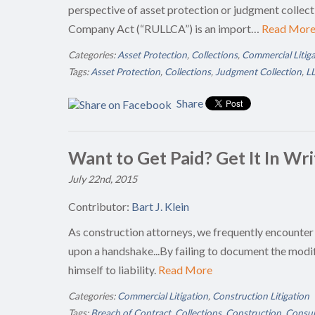
perspective of asset protection or judgment collect
Company Act (“RULLCA”) is an import…
Read Mor
Categories:
Asset Protection
,
Collections
,
Commercial Litig
Tags:
Asset Protection
,
Collections
,
Judgment Collection
,
LL
Share
Want to Get Paid? Get It In Wr
July 22nd, 2015
Contributor:
Bart J. Klein
As construction attorneys, we frequently encounter
upon a handshake...By failing to document the modif
himself to liability.
Read More
Categories:
Commercial Litigation
,
Construction Litigation
Tags:
Breach of Contract
,
Collections
,
Construction
,
Consum