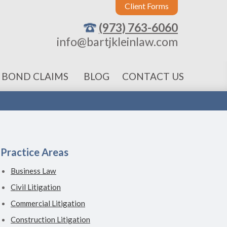
Client Forms
(973) 763-6060
info@bartjkleinlaw.com
 BOND CLAIMS
BLOG
CONTACT US
Practice Areas
Business Law
Civil Litigation
Commercial Litigation
Construction Litigation