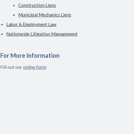
Construction Liens
Municipal Mechanics Liens
Labor & Employment Law
Nationwide Litigation Management
For More Information
Fill out our
online form