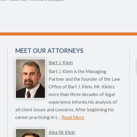
MEET OUR ATTORNEYS
Bart J. Klein
Bart J. Klein is the Managing
Partner and the founder of the Law
Office of Bart J. Klein. Mr. Klein’s
more than three decades of legal
experience informs his analysis of
all client issues and concerns. After beginning his
career practicing in t…
Read More
Alex W. Klein