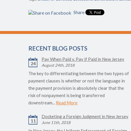
Share
RECENT BLOG POSTS
Pay When Paid v. Pay if Paid in New Jersey
24
August 24th, 2018
The key to differentiating between the two types of
payment clauses is whether or not the language in
the payment provision is absolutely clear that the
risk of nonpayment is being transferred
downstream...
Read More
Docketing a Foreign Judgment in New Jersey
11
June 11th, 2018
In New Jersey, the Uniform Enforcement of Foreign