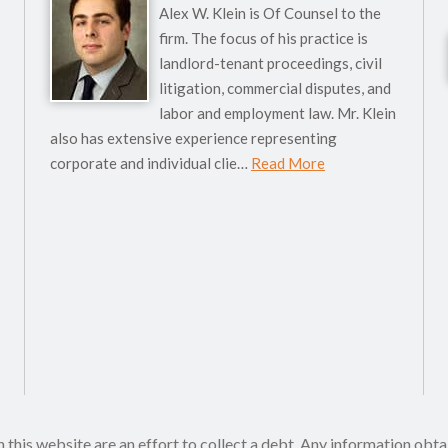
Alex W. Klein is Of Counsel to the
firm. The focus of his practice is
landlord-tenant proceedings, civil
litigation, commercial disputes, and
labor and employment law. Mr. Klein
also has extensive experience representing
corporate and individual clie…
Read More
his website are an effort to collect a debt. Any information obta