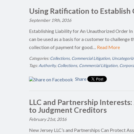
Using Ratification to Establish
September 19th, 2016
Establishing Liability for An Unauthorized Order In 
can be used as a basis for a customer to challenge th
collection of payment for good…
Read More
Categories:
Collections
,
Commercial Litigation
,
Uncategoriz
Tags:
Authority
,
Collections
,
Commercial Litigation
,
Corporat
Share
LLC and Partnership Interests:
to Judgment Creditors
February 21st, 2016
New Jersey LLC’s and Partnerships Can Protect As