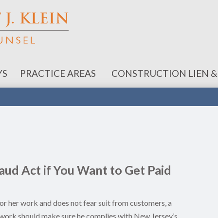
YS
PRACTICE AREAS
CONSTRUCTION LIEN &
ud Act if You Want to Get Paid
is or her work and does not fear suit from customers, a
is work should make sure he complies with New Jersey’s