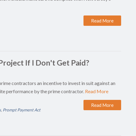
Read More
roject If I Don't Get Paid?
prime contractors an incentive to invest in suit against an
ite performance by the prime contractor.
Read More
Read More
s
,
Prompt Payment Act