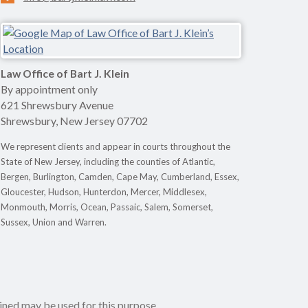
Law Office of Bart J. Klein
By appointment only
621 Shrewsbury Avenue
Shrewsbury
,
New Jersey
07702
We represent clients and appear in courts throughout the
State of New Jersey, including the counties of Atlantic,
Bergen, Burlington, Camden, Cape May, Cumberland, Essex,
Gloucester, Hudson, Hunterdon, Mercer, Middlesex,
Monmouth, Morris, Ocean, Passaic, Salem, Somerset,
Sussex, Union and Warren.
ined may be used for this purpose.