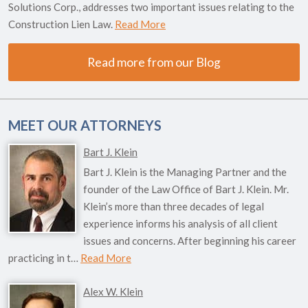
Solutions Corp., addresses two important issues relating to the
Construction Lien Law.
Read More
Read more from our Blog
MEET OUR ATTORNEYS
Bart J. Klein
Bart J. Klein is the Managing Partner and the
founder of the Law Office of Bart J. Klein. Mr.
Klein’s more than three decades of legal
experience informs his analysis of all client
issues and concerns. After beginning his career
practicing in t…
Read More
Alex W. Klein