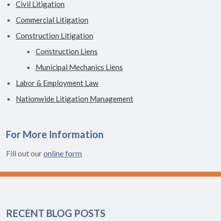
Civil Litigation
Commercial Litigation
Construction Litigation
Construction Liens
Municipal Mechanics Liens
Labor & Employment Law
Nationwide Litigation Management
For More Information
Fill out our
online form
RECENT BLOG POSTS