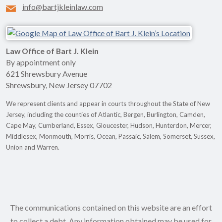
info@bartjkleinlaw.com
Law Office of Bart J. Klein
By appointment only
621 Shrewsbury Avenue
Shrewsbury
,
New Jersey
07702
We represent clients and appear in courts throughout the State of New
Jersey, including the counties of Atlantic, Bergen, Burlington, Camden,
Cape May, Cumberland, Essex, Gloucester, Hudson, Hunterdon, Mercer,
Middlesex, Monmouth, Morris, Ocean, Passaic, Salem, Somerset, Sussex,
Union and Warren.
The communications contained on this website are an effort
to collect a debt. Any information obtained may be used for