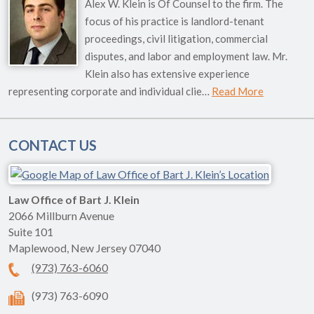
Alex W. Klein is Of Counsel to the firm. The
focus of his practice is landlord-tenant
proceedings, civil litigation, commercial
disputes, and labor and employment law. Mr.
Klein also has extensive experience
representing corporate and individual clie…
Read More
CONTACT US
Law Office of Bart J. Klein
2066 Millburn Avenue
Suite 101
Maplewood
,
New Jersey
07040
(973) 763-6060
(973) 763-6090