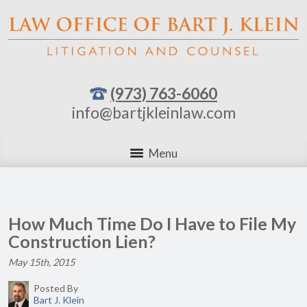
(973) 763-6060
info@bartjkleinlaw.com
Menu
How Much Time Do I Have to File My
Construction Lien?
May 15th, 2015
Posted By
Bart J. Klein