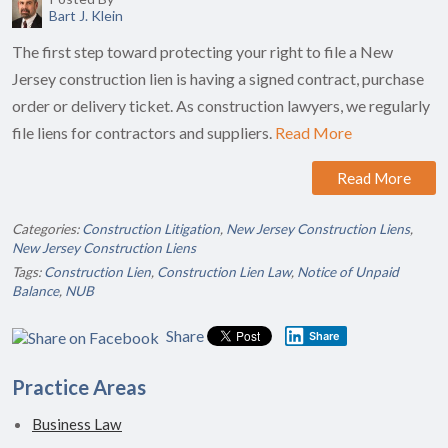
Bart J. Klein
The first step toward protecting your right to file a New
Jersey construction lien is having a signed contract, purchase
order or delivery ticket. As construction lawyers, we regularly
file liens for contractors and suppliers.
Read More
Read More
Categories:
Construction Litigation
,
New Jersey Construction Liens
,
New Jersey Construction Liens
Tags:
Construction Lien
,
Construction Lien Law
,
Notice of Unpaid
Balance
,
NUB
Share
Share
Practice Areas
Business Law