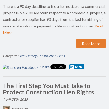
There is a 90 day deadline to file a lien notice on a commercial
project in New Jersey. With respect to a commercial project, a
contractor or supplier has 90 days from the last furnishing of
work, materials or equipment to file a construction lien.
Read
More
Read More
Categories:
New Jersey Construction Liens
Share
Share
The First Step You Must Take to
Protect Construction Lien Rights
April 28th, 2015
Posted By