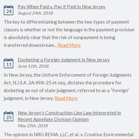
Pay When Paid v. Pay if Paid in New Jersey
24
August 24th, 2018
The key to differentiating between the two types of payment
clauses is whether or not the language in the payment provision
is absolutely clear that the risk of nonpayment is being
transferred downstream...
Read More
Docketing a Foreign Judgment in New Jersey
11
June 11th, 2018
In New Jersey, the Uniform Enforcement of Foreign Judgments
Act, N.J.S.A. 2A:49A-25 et seq., dictates the procedure for
docketing an out of state judgment, referred to as a “foreign”
judgment, in New Jersey.
Read More
New Jersey’s Construction Lien Law Interpreted in
25
Recent Appellate Division Opinion
May 25th, 2018
The opinion in NRG REMA, LLC, et al. v. Creative Environmental