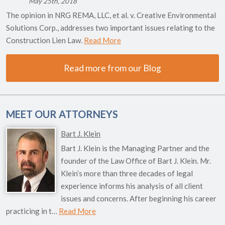
May 25th, 2018
The opinion in NRG REMA, LLC, et al. v. Creative Environmental
Solutions Corp., addresses two important issues relating to the
Construction Lien Law.
Read More
Read more from our Blog
MEET OUR ATTORNEYS
Bart J. Klein
Bart J. Klein is the Managing Partner and the
founder of the Law Office of Bart J. Klein. Mr.
Klein’s more than three decades of legal
experience informs his analysis of all client
issues and concerns. After beginning his career
practicing in t…
Read More