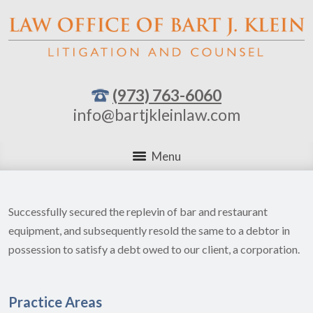
(973) 763-6060
info@bartjkleinlaw.com
Menu
Successfully secured the replevin of bar and restaurant
equipment, and subsequently resold the same to a debtor in
possession to satisfy a debt owed to our client, a corporation.
Practice Areas