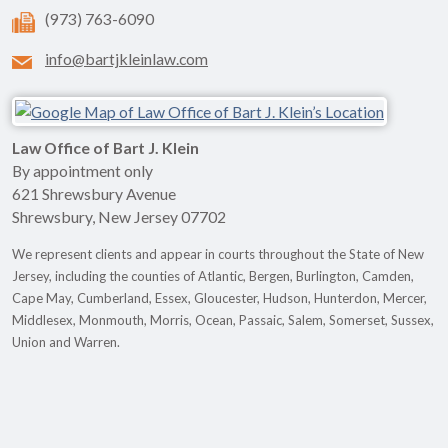
(973) 763-6090
info@bartjkleinlaw.com
Law Office of Bart J. Klein
By appointment only
621 Shrewsbury Avenue
Shrewsbury
,
New Jersey
07702
We represent clients and appear in courts throughout the State of New
Jersey, including the counties of Atlantic, Bergen, Burlington, Camden,
Cape May, Cumberland, Essex, Gloucester, Hudson, Hunterdon, Mercer,
Middlesex, Monmouth, Morris, Ocean, Passaic, Salem, Somerset, Sussex,
Union and Warren.