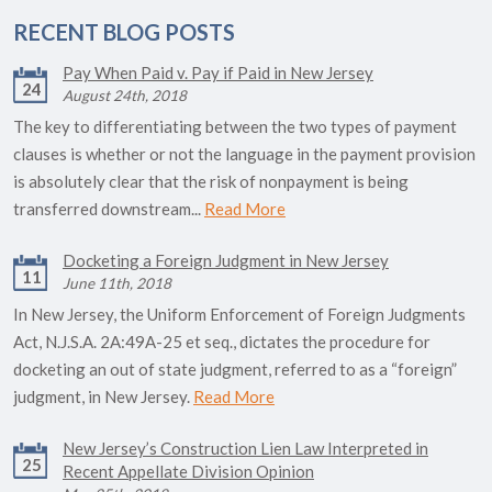
RECENT BLOG POSTS
Pay When Paid v. Pay if Paid in New Jersey
24
August 24th, 2018
The key to differentiating between the two types of payment
clauses is whether or not the language in the payment provision
is absolutely clear that the risk of nonpayment is being
transferred downstream...
Read More
Docketing a Foreign Judgment in New Jersey
11
June 11th, 2018
In New Jersey, the Uniform Enforcement of Foreign Judgments
Act, N.J.S.A. 2A:49A-25 et seq., dictates the procedure for
docketing an out of state judgment, referred to as a “foreign”
judgment, in New Jersey.
Read More
New Jersey’s Construction Lien Law Interpreted in
25
Recent Appellate Division Opinion