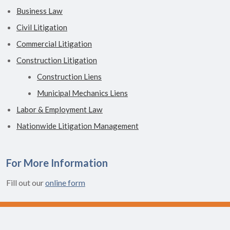
Business Law
Civil Litigation
Commercial Litigation
Construction Litigation
Construction Liens
Municipal Mechanics Liens
Labor & Employment Law
Nationwide Litigation Management
For More Information
Fill out our
online form