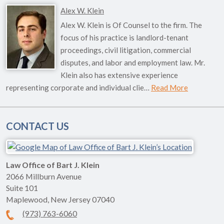
Alex W. Klein
Alex W. Klein is Of Counsel to the firm. The
focus of his practice is landlord-tenant
proceedings, civil litigation, commercial
disputes, and labor and employment law. Mr.
Klein also has extensive experience
representing corporate and individual clie…
Read More
CONTACT US
Law Office of Bart J. Klein
2066 Millburn Avenue
Suite 101
Maplewood
,
New Jersey
07040
(973) 763-6060